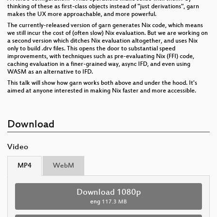
thinking of these as first-class objects instead of "just derivations", garn
makes the UX more approachable, and more powerful.
The currently-released version of garn generates Nix code, which means
we still incur the cost of (often slow) Nix evaluation. But we are working on
a second version which ditches Nix evaluation altogether, and uses Nix
only to build .drv files. This opens the door to substantial speed
improvements, with techniques such as pre-evaluating Nix (FFI) code,
caching evaluation in a finer-grained way, async IFD, and even using
WASM as an alternative to IFD.
This talk will show how garn works both above and under the hood. It's
aimed at anyone interested in making Nix faster and more accessible.
Download
Video
MP4
WebM
Download 1080p
eng
117.3 MB