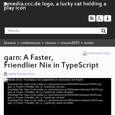
browse
conferences
nixcon
nixcon2025
event
garn: A Faster,
Friendlier Nix in TypeScript
Julian Kirsten Arni
Media error: Format(s) not supported or source(s) not found
Video
Download File: https://cdn.media.ccc.de/events/nixcon/2025/h264-hd/import-56378-eng-
Player
garn_A_Faster_Friendlier_Nix_in_TypeScript_hd.mp4
Download File: https://cdn.media.ccc.de/events/nixcon/2025/webm-hd/import-56378-eng-
garn_A_Faster_Friendlier_Nix_in_TypeScript_webm-hd.webm
Download File: https://cdn.media.ccc.de/events/nixcon/2025/h264-sd/import-56378-eng-
garn_A_Faster_Friendlier_Nix_in_TypeScript_sd.mp4
Download File: https://cdn.media.ccc.de/events/nixcon/2025/webm-sd/import-56378-eng-
eng 1080p (mp4)
garn_A_Faster_Friendlier_Nix_in_TypeScript_webm-sd.webm
eng 1080p (webm)