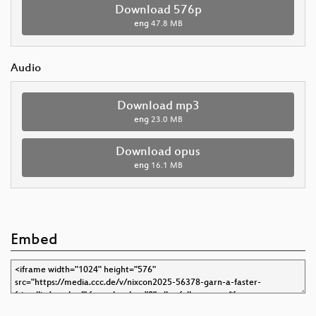
Download 576p
eng
47.8 MB
Audio
Download mp3
eng
23.0 MB
Download opus
eng
16.1 MB
Embed