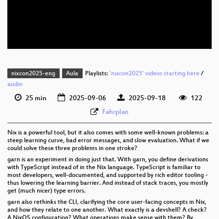
eng 576p (mp4)
eng 576p (webm)
nixcon2025-eng
Aula
Playlists:
'nixcon2025' videos starting here
/
audio
25 min
2025-09-06
2025-09-18
122
Fahrplan
Nix is a powerful tool, but it also comes with some well-known problems: a
steep learning curve, bad error messages, and slow evaluation. What if we
could solve these three problems in one stroke?
garn is an experiment in doing just that. With garn, you define derivations
with TypeScript instead of in the Nix language. TypeScript is familiar to
most developers, well-documented, and supported by rich editor tooling -
thus lowering the learning barrier. And instead of stack traces, you mostly
get (much nicer) type errors.
garn also rethinks the CLI, clarifying the core user-facing concepts in Nix,
and how they relate to one another. What exactly is a devshell? A check?
A NixOS configuration? What operations make sense with them? By