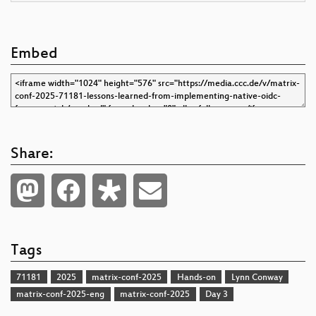
Embed
Share:
Tags
71181
2025
matrix-conf-2025
Hands-on
Lynn Conway
matrix-conf-2025-eng
matrix-conf-2025
Day 3