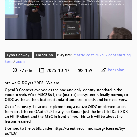
Download File: https://cdn.media.ccc.de/events/matrix-conf/2025/webm-sd/matrix-conf-
eng 1080p (webm;codecs=av01)
2025-71181-eng-Lessons_learned_from_implementing_Native_OIDC_from_scratch_webm-
sd.webm
eng 576p (mp4)
eng 576p (webm)
Lynn Conway
Hands-on
Playlists:
'matrix-conf-2025' videos starting
here
/
audio
Fahrplan
27 min
2025-10-17
159
Are we OIDC yet ? YES ! We are !
OpenID Connect evolved as the one and only identity standard in the
modern web. With MSC3861, the [matrix] ecosystem is finally moving to
OIDC as the authentication standard amongst clients and homeservers.
Out of curiosity, I started implementing a native OIDC implementation
from scratch : no OAuth 2.0 library, no Ruma ; just the [matrix] Dart SDK,
an HTTP client and the MSC in front of me. This talk will be about the
lessons learned.
Licensed to the public under https://creativecommons.org/licenses/by-
sa/4.0/