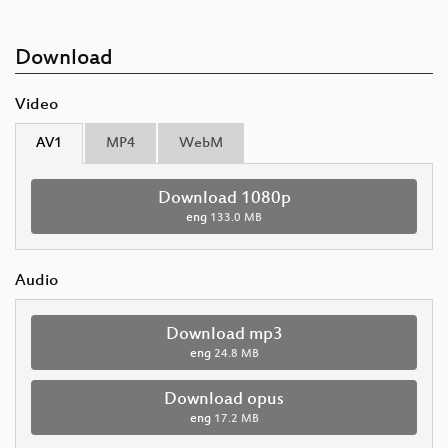
Download
Video
AV1
MP4
WebM
Download 1080p
eng
133.0 MB
Audio
Download mp3
eng
24.8 MB
Download opus
eng
17.2 MB