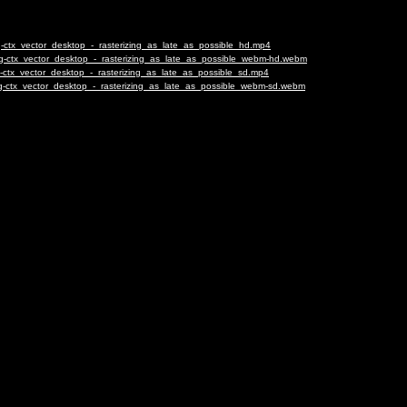
-ctx_vector_desktop_-_rasterizing_as_late_as_possible_hd.mp4
ng-ctx_vector_desktop_-_rasterizing_as_late_as_possible_webm-hd.webm
-ctx_vector_desktop_-_rasterizing_as_late_as_possible_sd.mp4
g-ctx_vector_desktop_-_rasterizing_as_late_as_possible_webm-sd.webm