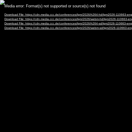
Video
Media error: Format(s) not supported or source(s) not found
Player
Download File: https://cdn.media.ccc.de/conferences/lgm/2026/h264-hd/lgm2026-110663-eng
Download File: https://cdn.media.ccc.de/conferences/lgm/2026/webm-hd/lgm2026-110663-e
Download File: https://cdn.media.ccc.de/conferences/lgm/2026/h264-sd/lgm2026-110663-eng
Download File: https://cdn.media.ccc.de/conferences/lgm/2026/webm-sd/lgm2026-110663-en