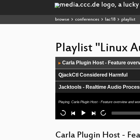
browse
conferences
lac18
playlist
Playlist "Linux
Audio
Carla Plugin Host - Feature over
▶
Player
QjackCtl Considered Harmful
Jacktools - Realtime Audio Proce
Closing speech
Playing:
Carla Plugin Host - Feature overview and wo
LMMS 1.2: Changes and Improve
Pro-audio on Arch Linux (revisited
Carla Plugin Host - F
Distributed time-centric APIs with