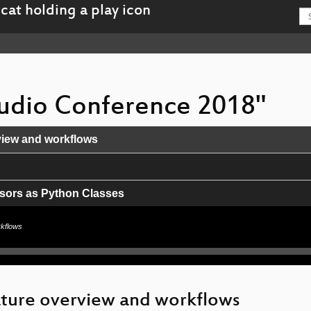
 Audio Conference 2018"
view and workflows
ssors as Python Classes
rkflows
ments
)
eature overview and workflows
 CLAPI