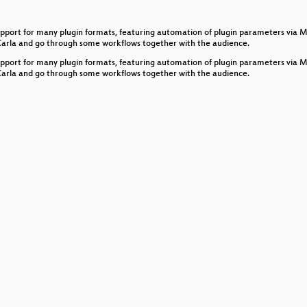
liances with Debian GNU/Linux
h support for many plugin formats, featuring automation of plugin parameters via
with Pure Data’s data structures
 Carla and go through some workflows together with the audience.
h support for many plugin formats, featuring automation of plugin parameters via
 Carla and go through some workflows together with the audience.
d Control Messaging
le AVB Listener and Talker Scenario
nchronize music software
p
n purr data for creating and teaching electronic music