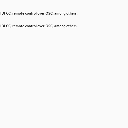
decrease
volume.
 MIDI CC, remote control over OSC, among others.
 MIDI CC, remote control over OSC, among others.