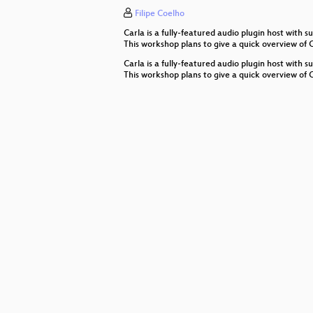
Filipe Coelho
How to create real-time audio app
Carla is a fully-featured audio plugin host wit
Understanding and being creative 
This workshop plans to give a quick overview of
Carla is a fully-featured audio plugin host wit
Lightning Talks
This workshop plans to give a quick overview of
Rtosc - Realtime Safe Open Soun
Software Architecture for a Multip
Ableton Link – A technology to sy
Sentire
Getting Started with Purr Data
Inbuilt Musicality
Djing with FLOSS: Mixxx Worksho
The levTools – a modular toolset i