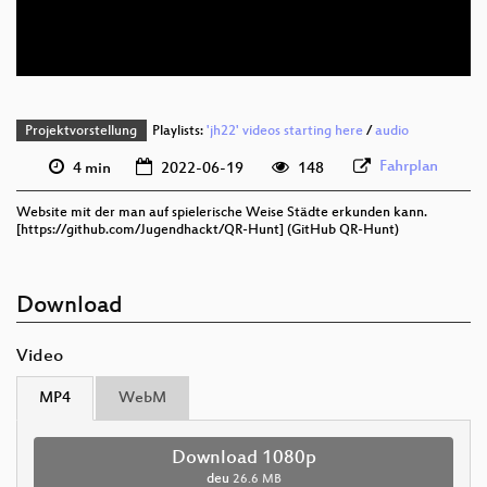
deu 576p (webm)
Projektvorstellung
Playlists:
'jh22' videos starting here
/
audio
Fahrplan
4 min
2022-06-19
148
Website mit der man auf spielerische Weise Städte erkunden kann.
[https://github.com/Jugendhackt/QR-Hunt] (GitHub QR-Hunt)
Download
Video
MP4
WebM
Download 1080p
deu
26.6 MB