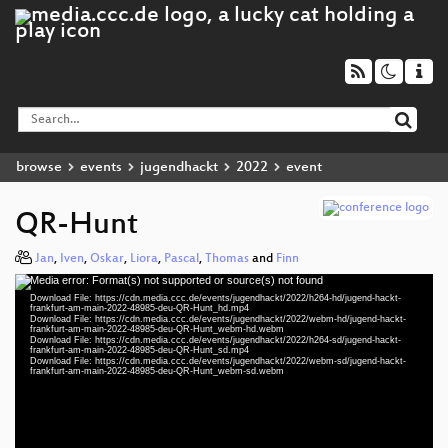
browse
events
jugendhackt
2022
event
QR-Hunt
Jan
,
Iven
,
Oskar
,
Liora
,
Pascal
,
Thomas
and
Finn
Media error: Format(s) not supported or source(s) not found
Video
Download File: https://cdn.media.ccc.de/events/jugendhackt/2022/h264-hd/jugend-hackt-
Player
frankfurt-am-main-2022-48985-deu-QR-Hunt_hd.mp4
Download File: https://cdn.media.ccc.de/events/jugendhackt/2022/webm-hd/jugend-hackt-
frankfurt-am-main-2022-48985-deu-QR-Hunt_webm-hd.webm
Download File: https://cdn.media.ccc.de/events/jugendhackt/2022/h264-sd/jugend-hackt-
frankfurt-am-main-2022-48985-deu-QR-Hunt_sd.mp4
Download File: https://cdn.media.ccc.de/events/jugendhackt/2022/webm-sd/jugend-hackt-
deu 1080p (mp4)
frankfurt-am-main-2022-48985-deu-QR-Hunt_webm-sd.webm
deu 1080p (webm)
deu 576p (mp4)