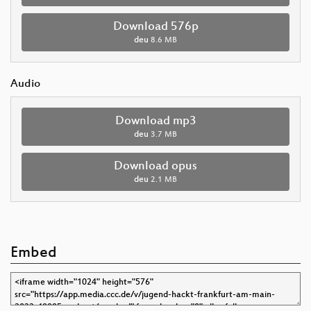
Download 576p
deu
8.6 MB
Audio
Download mp3
deu
3.7 MB
Download opus
deu
2.1 MB
Embed