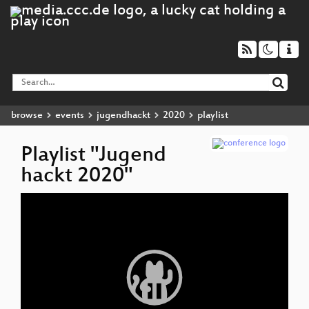
browse
events
jugendhackt
2020
playlist
Playlist "Jugend
hackt 2020"
Video
D
▶
Player
Ha
T
a