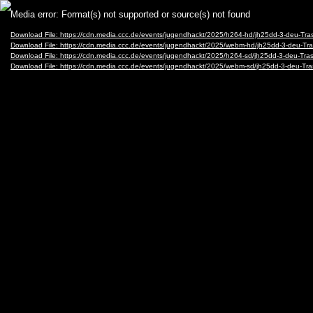
Video
Media error: Format(s) not supported or source(s) not found
Player
Download File: https://cdn.media.ccc.de/events/jugendhackt/2025/h264-hd/jh25dd-3-deu-T
Download File: https://cdn.media.ccc.de/events/jugendhackt/2025/webm-hd/jh25dd-3-deu
Download File: https://cdn.media.ccc.de/events/jugendhackt/2025/h264-sd/jh25dd-3-deu-T
Download File: https://cdn.media.ccc.de/events/jugendhackt/2025/webm-sd/jh25dd-3-deu