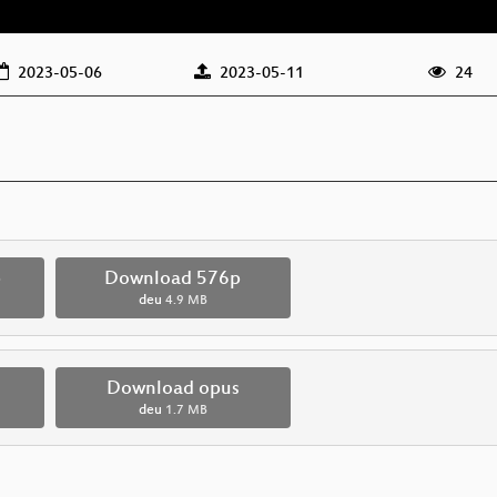
2023-05-06
2023-05-11
24
p
Download 576p
deu
4.9 MB
Download opus
deu
1.7 MB