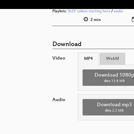
Playlists:
'jh23' videos starting here
/
audio
2 min
Download
Video
MP4
WebM
Download 1080
deu
13.8 MB
Audio
Download mp3
deu
2.2 MB