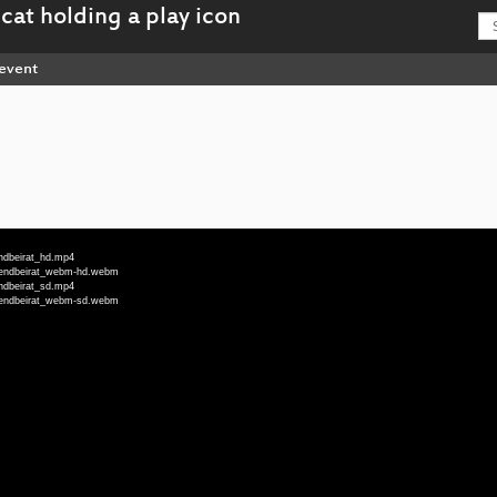
event
endbeirat_hd.mp4
ugendbeirat_webm-hd.webm
endbeirat_sd.mp4
ugendbeirat_webm-sd.webm