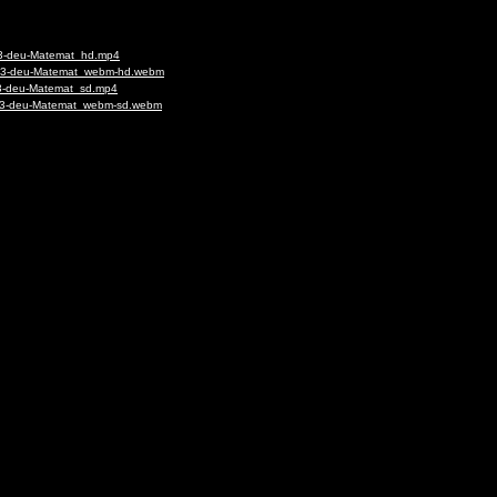
023-deu-Matemat_hd.mp4
-1023-deu-Matemat_webm-hd.webm
023-deu-Matemat_sd.mp4
1023-deu-Matemat_webm-sd.webm