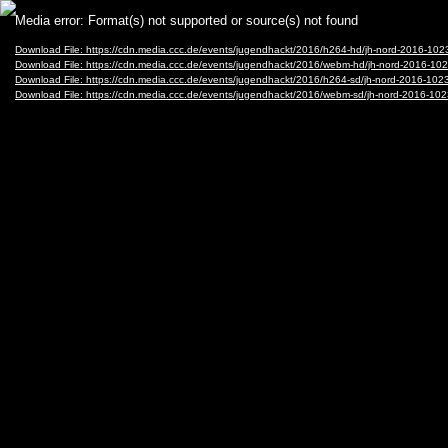
Video
Media error: Format(s) not supported or source(s) not found
Player
Download File: https://cdn.media.ccc.de/events/jugendhackt/2016/h264-hd/jh-nord-2016-1
Download File: https://cdn.media.ccc.de/events/jugendhackt/2016/webm-hd/jh-nord-2016
Download File: https://cdn.media.ccc.de/events/jugendhackt/2016/h264-sd/jh-nord-2016-1
Download File: https://cdn.media.ccc.de/events/jugendhackt/2016/webm-sd/jh-nord-2016-