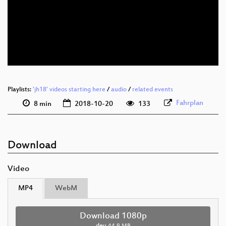
deu 1080p (webm)
deu 576p (mp4)
deu 576p (webm)
Playlists:
'jh18' videos starting here
/
audio
/
related events
Fahrplan
8 min
2018-10-20
133
Download
Video
MP4
WebM
Download 1080p