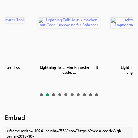
timizer Tool
Lightning Talk: Musik machen mit
Lightning 
Code. …
Engine
Embed