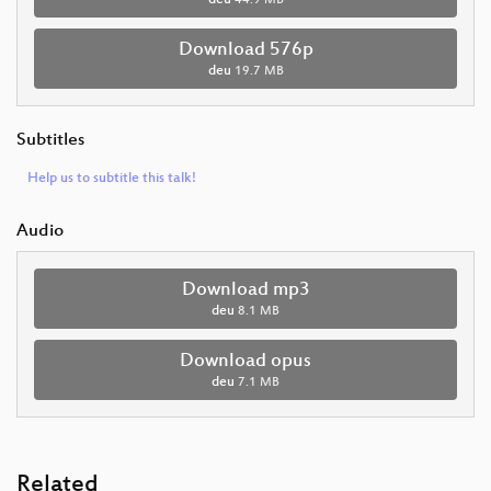
deu
44.9 MB
Download 576p
deu
19.7 MB
Subtitles
Help us to subtitle this talk!
Audio
Download mp3
deu
8.1 MB
Download opus
deu
7.1 MB
Related