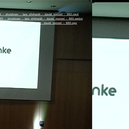
45_-_shutdown_-_lars_ehrhardt_-_david_roetzel_-_860.mp4
8:45_-_shutdown_-_lars_ehrhardt_-_david_roetzel_-_860.webm
5_-_shutdown_-_lars_ehrhardt_-_david_roetzel_-_860.ogv