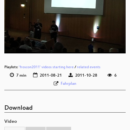
eng 576p (mp4)
eng 576p (webm)
eng 576p (ogg)
Playlists:
'froscon2011' videos starting here
/
related events
7 min
2011-08-21
2011-10-28
6
Fahrplan
Download
Video