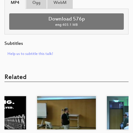
MP4
Ogg
WebM
Download 576p
eng
403.1 MB
Subtitles
Help us to subtitle this talk!
Related