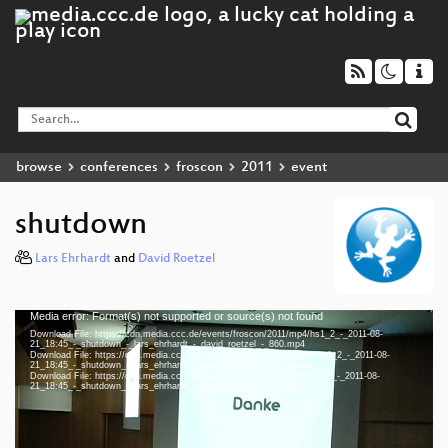
browse
conferences
froscon
2011
event
shutdown
Lars Ehrhardt
and
David Roetzel
Media error: Format(s) not supported or source(s) not found
Video
Download File: https://cdn.media.ccc.de/events/froscon/2011/mp4/hs1_2_-_2011-08-
Player
21_18:45_-_shutdown_-_lars_ehrhardt_-_david_roetzel_-_860.mp4
Download File: https://cdn.media.ccc.de/events/froscon/2011/webm/hs1_2_-_2011-08-
21_18:45_-_shutdown_-_lars_ehrhardt_-_david_roetzel_-_860.webm
Download File: https://cdn.media.ccc.de/events/froscon/2011/ogv/hs1_2_-_2011-08-
21_18:45_-_shutdown_-_lars_ehrhardt_-_david_roetzel_-_860.ogv