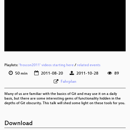
eng 576p (mp4)
eng 576p (webm)
eng 576p (ogg)
Playlists:
'froscon2011' videos starting here
/
related events
50 min
2011-08-20
2011-10-28
89
Fahrplan
Many of us are familiar with the basics of Git and may use it on a daily
basis, but there are some interesting gems of functionality hidden in the
depths of Git obscurity. This talk will shed some light on these tools for you.
Download