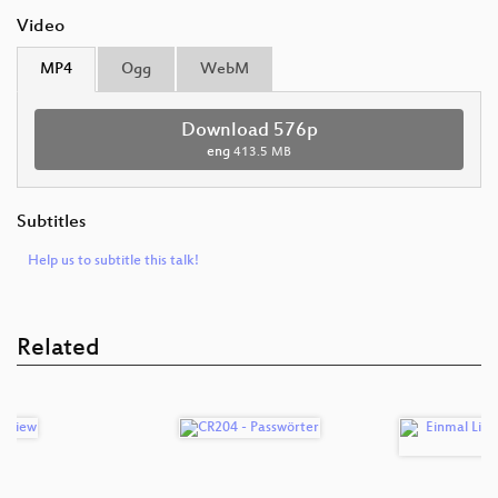
Video
MP4
Ogg
WebM
Download 576p
eng
413.5 MB
Subtitles
Help us to subtitle this talk!
Related