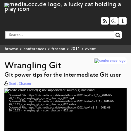
browse
conferences
froscon
2011
event
Wrangling Git
Git power tips for the intermediate Git user
Scott Chacon
Media error: Format(s) not supported or source(s) not found
Video
Download File: https://cdn.media.ccc.de/events/froscon/2011/mp4/hs1_2_-_2011-08-
Player
20_15:15_-_wrangling_git_-_scott_chacon_-_802.mp4
Download File: https://cdn.media.ccc.de/events/froscon/2011/webm/hs1_2_-_2011-08-
20_15:15_-_wrangling_git_-_scott_chacon_-_802.webm
Download File: https://cdn.media.ccc.de/events/froscon/2011/ogv/hs1_2_-_2011-08-
20_15:15_-_wrangling_git_-_scott_chacon_-_802.ogv