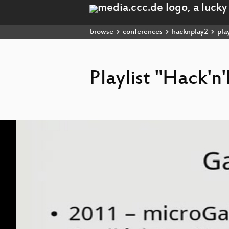
browse
conferences
hacknplay2
play
Playlist "Hack'n
Video
Player