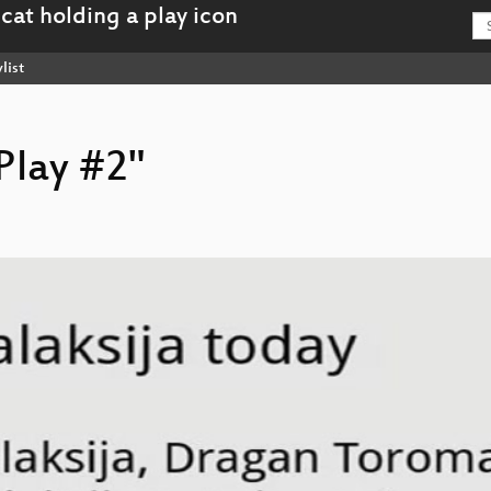
list
'Play #2"