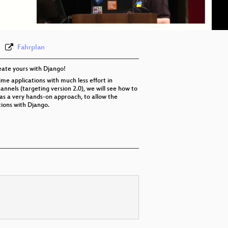
eng 576p (webm)
Fahrplan
eate yours with Django!
ime applications with much less effort in
annels (targeting version 2.0), we will see how to
has a very hands-on approach, to allow the
tions with Django.