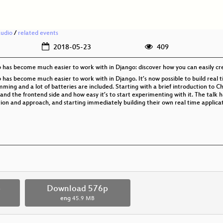
audio
/
related events
2018-05-23
409
b has become much easier to work with in Django: discover how you can easily cr
 has become much easier to work with in Django. It’s now possible to build real t
ing and a lot of batteries are included. Starting with a brief introduction to Ch
 and the frontend side and how easy it’s to start experimenting with it. The talk 
on and approach, and starting immediately building their own real time applica
p
Download 576p
eng
45.9 MB