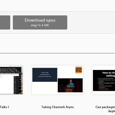
Download opus
eng
16.4 MB
Talks I
Taking Channels Async
Can packagin
dep