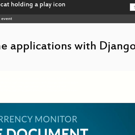
event
me applications with Djang
Building_real_time_applications_with_Django_hd.mp4
g-Building_real_time_applications_with_Django_webm-hd.webm
Building_real_time_applications_with_Django_sd.mp4
g-Building_real_time_applications_with_Django_webm-sd.webm