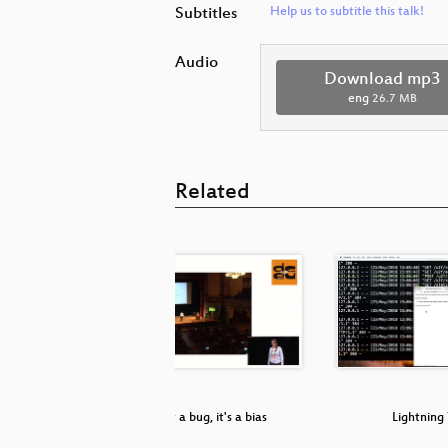
Subtitles
Help us to subtitle this talk!
Audio
Download mp3
eng
26.7 MB
Related
e? Pfft...
It's not a bug, it's a bias
Lightning 