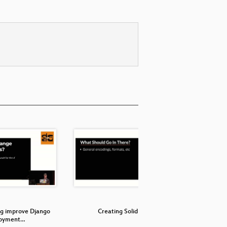
g improve Django
Creating Solid APIs
A differe
loyment…