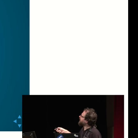
eng 1080p (mp4)
eng 1080p (webm)
eng 576p (mp4)