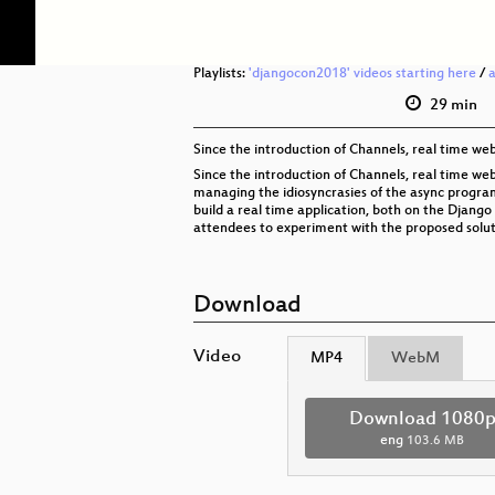
Playlists:
'djangocon2018' videos starting here
/
29 min
Since the introduction of Channels, real time we
Since the introduction of Channels, real time web
managing the idiosyncrasies of the async programm
build a real time application, both on the Django
attendees to experiment with the proposed soluti
Download
Video
MP4
WebM
Download 1080
eng
103.6 MB