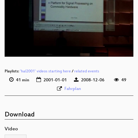
Playlists:
'hal2001' videos starting here
/
related events
41 min
2001-01-01
2008-12-06
49
Fahrplan
Download
Video