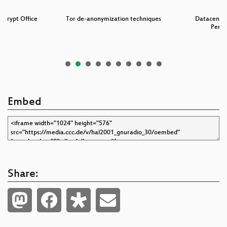
Encrypt Office
Tor de-anonymization techniques
Datacenter 
s
Perf
Embed
Share: