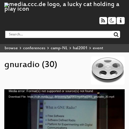
browse
conferences
camp-NL
hal2001
event
gnuradio (30)
Media error: Format(s) not supported or source(s) not found
Video
Download File: https://cdn.media.ccc.de/events/hal2001/mp4/hal2001_gnuradio_30.mp4
Player