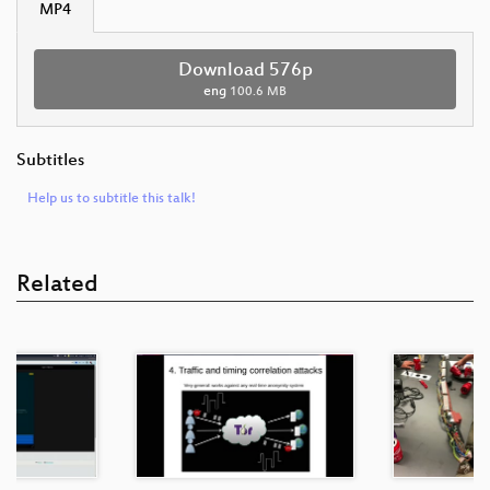
MP4
Download 576p
eng
100.6 MB
Subtitles
Help us to subtitle this talk!
Related