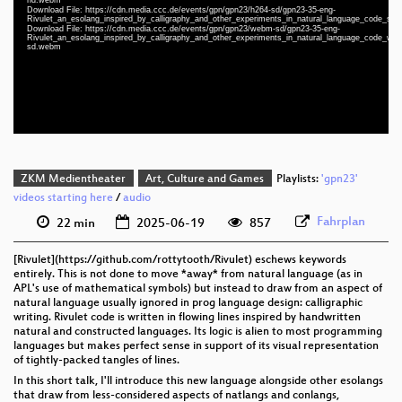
eng 1080p (webm)
Download File: https://cdn.media.ccc.de/events/gpn/gpn23/h264-sd/gpn23-35-eng-
Rivulet_an_esolang_inspired_by_calligraphy_and_other_experiments_in_natural_language_code_sd
eng 1080p (webm;codecs=av01)
Download File: https://cdn.media.ccc.de/events/gpn/gpn23/webm-sd/gpn23-35-eng-
Rivulet_an_esolang_inspired_by_calligraphy_and_other_experiments_in_natural_language_code_we
sd.webm
eng 576p (mp4)
eng 576p (webm)
ZKM Medientheater
Art, Culture and Games
Playlists:
'gpn23'
videos starting here
/
audio
Fahrplan
22 min
2025-06-19
857
[Rivulet](https://github.com/rottytooth/Rivulet) eschews keywords
entirely. This is not done to move *away* from natural language (as in
APL's use of mathematical symbols) but instead to draw from an aspect of
natural language usually ignored in prog language design: calligraphic
writing. Rivulet code is written in flowing lines inspired by handwritten
natural and constructed languages. Its logic is alien to most programming
languages but makes perfect sense in support of its visual representation
of tightly-packed tangles of lines.
In this short talk, I'll introduce this new language alongside other esolangs
that draw from less-considered aspects of natlangs and conlangs,