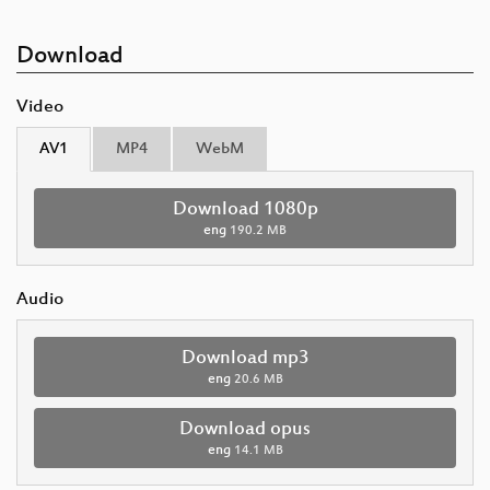
Download
Video
AV1
MP4
WebM
Download 1080p
eng
190.2 MB
Audio
Download mp3
eng
20.6 MB
Download opus
eng
14.1 MB