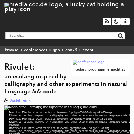
browse
conferences
gpn
gpn23
event
Rivulet:
Gulaschprogrammiernacht 23
an esolang inspired by
calligraphy and other experiments in natural
language && code
Daniel Temkin
Media error: Format(s) not supported or source(s) not found
Video
Download File: https://cdn.media.ccc.de/events/gpn/gpn23/h264-hd/gpn23-35-eng-
Player
Rivulet_an_esolang_inspired_by_calligraphy_and_other_experiments_in_natural_language_code_hd
Download File: https://cdn.media.ccc.de/events/gpn/gpn23/webm-hd/gpn23-35-eng-
Rivulet_an_esolang_inspired_by_calligraphy_and_other_experiments_in_natural_language_code_we
hd.webm
eng 1080p (mp4)
Download File: https://cdn.media.ccc.de/events/gpn/gpn23/av1-hd/gpn23-35-eng-
Rivulet_an_esolang_inspired_by_calligraphy_and_other_experiments_in_natural_language_code_av1
hd.webm