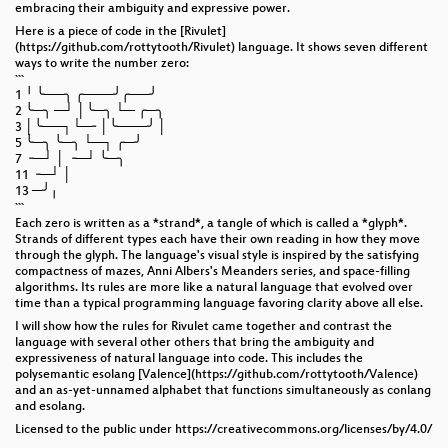
embracing their ambiguity and expressive power.
Here is a piece of code in the [Rivulet]
(https://github.com/rottytooth/Rivulet) language. It shows seven different
ways to write the number zero:
```
1 ╵ ╰──╮ ╭───╯╭──╯
2 ╰─╮ ─┘ │╰─╮ └─ ╭─╮
3 │╰──┐└─╴│╰───╯ │
5 ╰─╮ ╰─╮ └─┐ ╭─╯
7 ╶─┘ │ ╶─┘ ╰─╮
11 ╶─┘ │
13 ─╯╷
```
Each zero is written as a *strand*, a tangle of which is called a *glyph*.
Strands of different types each have their own reading in how they move
through the glyph. The language's visual style is inspired by the satisfying
compactness of mazes, Anni Albers's Meanders series, and space-filling
algorithms. Its rules are more like a natural language that evolved over
time than a typical programming language favoring clarity above all else.
I will show how the rules for Rivulet came together and contrast the
language with several other others that bring the ambiguity and
expressiveness of natural language into code. This includes the
polysemantic esolang [Valence](https://github.com/rottytooth/Valence)
and an as-yet-unnamed alphabet that functions simultaneously as conlang
and esolang.
Licensed to the public under https://creativecommons.org/licenses/by/4.0/