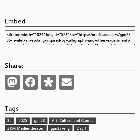
Embed
Share:
Tags
35
2025
gpn23
Art, Culture and Games
ZKM Medientheater
gpn23-eng
Day 1