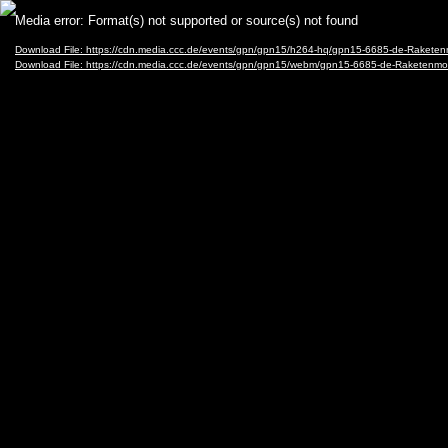
Video
Media error: Format(s) not supported or source(s) not found
Player
Download File: https://cdn.media.ccc.de/events/gpn/gpn15/h264-hq/gpn15-6685-de-Rakete
Download File: https://cdn.media.ccc.de/events/gpn/gpn15/webm/gpn15-6685-de-Raketen