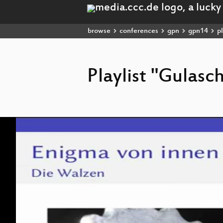
browse
conferences
gpn
gpn14
pl
Playlist "Gulas
Video
Player