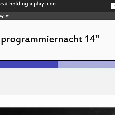
aylist
chprogrammiernacht 14"