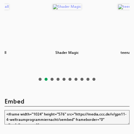
tall
Shader Magic
teenage
Embed