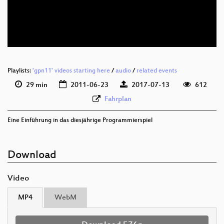
deu 576p (mp4)
deu 576p (webm)
Playlists:
'gpn11' videos starting here
/
audio
/
related events
29 min
2011-06-23
2017-07-13
612
Fahrplan
Eine Einführung in das diesjährige Programmierspiel
Download
Video
MP4
WebM