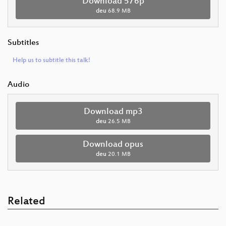
Download 576p
deu
68.9 MB
Subtitles
Help us to subtitle this talk!
Audio
Download mp3
deu
26.5 MB
Download opus
deu
20.1 MB
Related