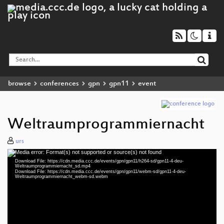
browse
conferences
gpn
gpn11
event
Weltraumprogrammiernacht
urs
Media error: Format(s) not supported or source(s) not found
Video
Download File: https://cdn.media.ccc.de/events/gpn/gpn11/h264-sd/gpn11-4-deu-
Player
Weltraumprogrammiernacht_sd.mp4
Download File: https://cdn.media.ccc.de/events/gpn/gpn11/webm-sd/gpn11-4-deu-
Weltraumprogrammiernacht_webm-sd.webm