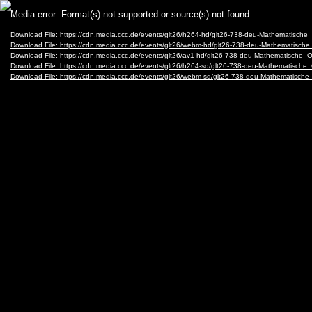
Video
Media error: Format(s) not supported or source(s) not found
Player
Download File: https://cdn.media.ccc.de/events/glt26/h264-hd/glt26-738-deu-Mathemati
Download File: https://cdn.media.ccc.de/events/glt26/webm-hd/glt26-738-deu-Mathemat
Download File: https://cdn.media.ccc.de/events/glt26/av1-hd/glt26-738-deu-Mathematis
Download File: https://cdn.media.ccc.de/events/glt26/h264-sd/glt26-738-deu-Mathemati
Download File: https://cdn.media.ccc.de/events/glt26/webm-sd/glt26-738-deu-Mathemat