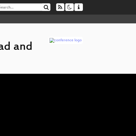
ad and