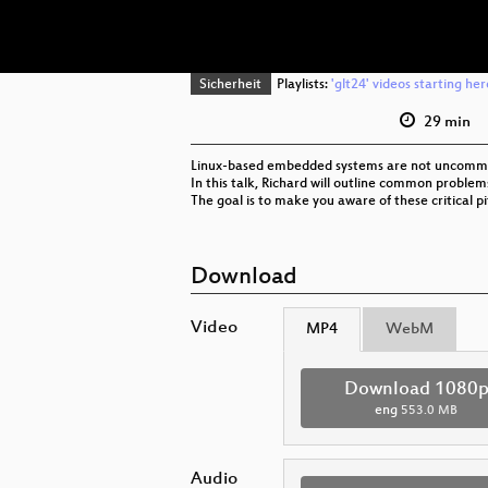
Sicherheit
Playlists:
'glt24' videos starting her
29 min
Linux-based embedded systems are not uncommon t
In this talk, Richard will outline common prob
The goal is to make you aware of these critical pit
Download
Video
MP4
WebM
Download 1080
eng
553.0 MB
Audio