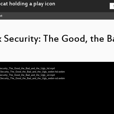
nt
Security: The Good, the B
ux_Security_The_Good_the_Bad_and_the_Ugly_hd.mp4
nux_Security_The_Good_the_Bad_and_the_Ugly_webm-hd.webm
ux_Security_The_Good_the_Bad_and_the_Ugly_sd.mp4
nux_Security_The_Good_the_Bad_and_the_Ugly_webm-sd.webm