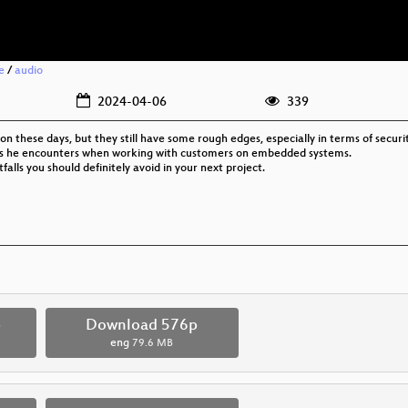
e
/
audio
2024-04-06
339
hese days, but they still have some rough edges, especially in terms of securit
lems he encounters when working with customers on embedded systems.
falls you should definitely avoid in your next project.
p
Download 576p
eng
79.6 MB