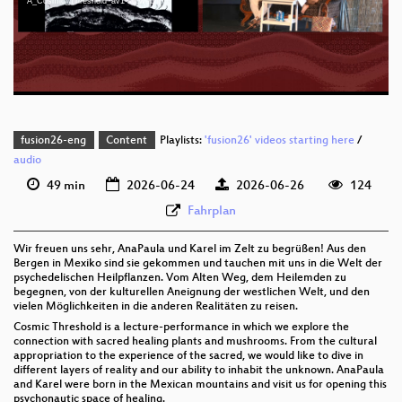
A_Cosmic_Threshold_av1-sd.webm
eng-deu 576p (mp4)
eng-deu 576p (webm;codecs=av01)
fusion26-eng
Content
Playlists:
'fusion26' videos starting here
/
audio
49 min
2026-06-24
2026-06-26
124
Fahrplan
Wir freuen uns sehr, AnaPaula und Karel im Zelt zu begrüßen! Aus den
Bergen in Mexiko sind sie gekommen und tauchen mit uns in die Welt der
psychedelischen Heilpflanzen. Vom Alten Weg, dem Heilemden zu
begegnen, von der kulturellen Aneignung der westlichen Welt, und den
vielen Möglichkeiten in die anderen Realitäten zu reisen.
Cosmic Threshold is a lecture-performance in which we explore the
connection with sacred healing plants and mushrooms. From the cultural
appropriation to the experience of the sacred, we would like to dive in
different layers of reality and our ability to inhabit the unknown. AnaPaula
and Karel were born in the Mexican mountains and visit us for opening this
psychonautic space of healing.