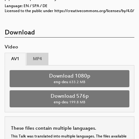
Language: EN / SPA / DE
Licensed to the public under https://creativecommons.org/licenses/by/4.0/
Download
Video
AV1
MP4
Download 1080p
eng-deu
633.2 MB
Download 576p
eng-deu
199.8 MB
These files contain multiple languages.
This Talk was translated into multiple languages. The files available