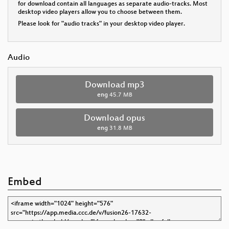
for download contain all languages as separate audio-tracks. Most
desktop video players allow you to choose between them.
Please look for "audio tracks" in your desktop video player.
Audio
Download mp3
eng
45.7 MB
Download opus
eng
31.8 MB
Embed