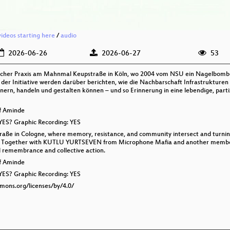
videos starting here
/
audio
2026-06-26
2026-06-27
53
itischer Praxis am Mahnmal Keupstraße in Köln, wo 2004 vom NSU ein Nagelb
der Initiative werden darüber berichten, wie die Nachbarschaft Infrastrukturen
ern, handeln und gestalten können – und so Erinnerung in eine lebendige, partiz
lf Aminde
 YES? Graphic Recording: YES
traße in Cologne, where memory, resistance, and community intersect and turning
gth. Together with KUTLU YURTSEVEN from Microphone Mafia and another member o
al remembrance and collective action.
lf Aminde
 YES? Graphic Recording: YES
mmons.org/licenses/by/4.0/