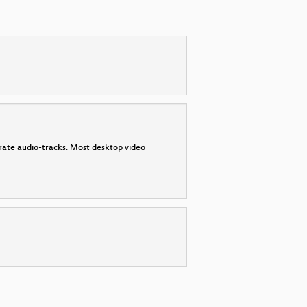
parate audio-tracks. Most desktop video