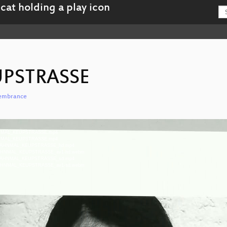
PSTRASSE
emembrance
u-MAHNMAL_KEUPSTRASSE.mp4
g-MAHNMAL_KEUPSTRASSE.mp4
u-eng-MAHNMAL_KEUPSTRASSE_hd.mp4
-eng-MAHNMAL_KEUPSTRASSE_av1-hd.webm
u-eng-MAHNMAL_KEUPSTRASSE_sd.mp4
-eng-MAHNMAL_KEUPSTRASSE_av1-sd.webm