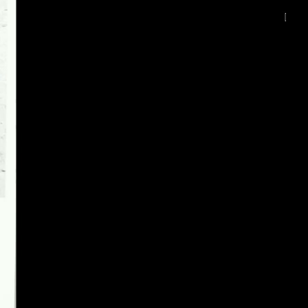
deu 1080p (mp4)
eng 1080p (mp4)
deu-eng 1080p (mp4)
deu-eng 1080p (webm;codecs=av01)
deu-eng 576p (mp4)