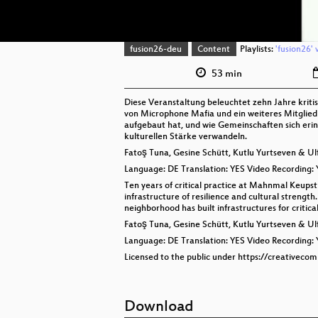
fusion26-deu
Content
Playlists:
'fusion26' 
53 min
Diese Veranstaltung beleuchtet zehn Jahre kr
von Microphone Mafia und ein weiteres Mitglied 
aufgebaut hat, und wie Gemeinschaften sich erinn
kulturellen Stärke verwandeln.
Fatoş Tuna, Gesine Schütt, Kutlu Yurtseven & U
Language: DE Translation: YES Video Recording:
Ten years of critical practice at Mahnmal Keups
infrastructure of resilience and cultural stren
neighborhood has built infrastructures for critic
Fatoş Tuna, Gesine Schütt, Kutlu Yurtseven & U
Language: DE Translation: YES Video Recording:
Licensed to the public under https://creativeco
Download