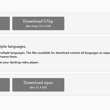
p
Download 576p
deu-eng
229.6 MB
tiple languages.
multiple languages. The files available for download contain all languages as se
between them.
 in your desktop video player.
Download opus
deu
35.4 MB