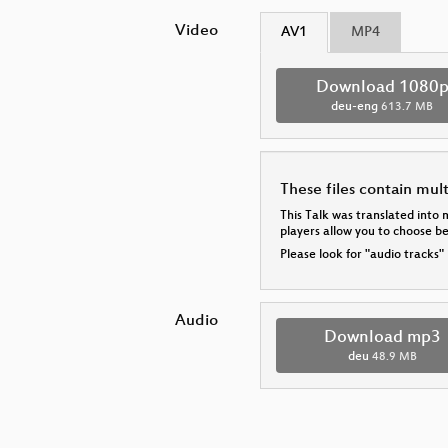
Video
AV1
MP4
Download 1080
deu-eng
613.7 MB
These files contain mul
This Talk was translated into 
players allow you to choose 
Please look for "audio tracks"
Audio
Download mp3
deu
48.9 MB