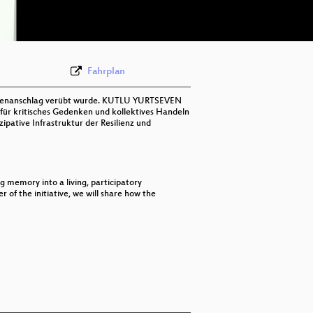
deu-eng 576p (webm;codecs=av01)
Fahrplan
ombenanschlag verübt wurde. KUTLU YURTSEVEN
 für kritisches Gedenken und kollektives Handeln
ipative Infrastruktur der Resilienz und
 memory into a living, participatory
f the initiative, we will share how the