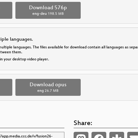
p
Download 576p
eng-deu
198.5 MB
tiple languages.
multiple languages. The files available for download contain all languages as se
between them.
 in your desktop video player.
Download opus
eng
26.7 MB
Share: