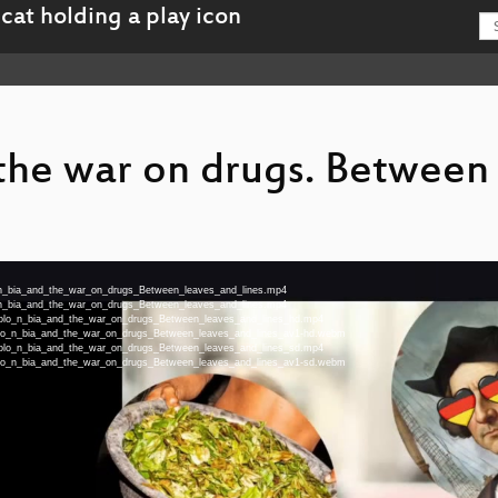
the war on drugs. Between
lo_n_bia_and_the_war_on_drugs_Between_leaves_and_lines.mp4
lo_n_bia_and_the_war_on_drugs_Between_leaves_and_lines.mp4
u-Colo_n_bia_and_the_war_on_drugs_Between_leaves_and_lines_hd.mp4
-Colo_n_bia_and_the_war_on_drugs_Between_leaves_and_lines_av1-hd.webm
u-Colo_n_bia_and_the_war_on_drugs_Between_leaves_and_lines_sd.mp4
-Colo_n_bia_and_the_war_on_drugs_Between_leaves_and_lines_av1-sd.webm