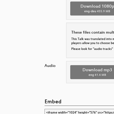
Download 1080
eng-deu
455.9 MB
These files contain mul
This Talk was translated into 
players allow you to choose 
Please look for "audio tracks"
Audio
Download mp3
eng
41.4 MB
Embed