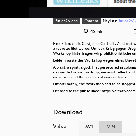
fusion26-eng
Content
Playlists:
'fusion26' 
45 min
Eine Pflanze, ein Geist, eine Gottheit. Zunächst 
andere zu Blut wurde. Um den Krieg gegen Droge
Workshop hinterfragen wir prohibitionistische u
Leider musste der Workshop wegen eines Unwett
A plant, a spirit, a god. First persecuted in colo
dismantle the war on drugs, we must reflect and l
narratives and the legacies of war on drugs
Unfortunately, the Workshop had to be stopped 
Licensed to the public under https://creativeco
Download
Video
AV1
MP4