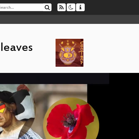
 leaves