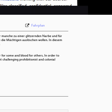
eng-deu 576p (webm;codecs=av01)
Fahrplan
für manche zu einer glitzernden Narbe und für
 die Mächtigen auslöschen wollen. In diesem
.
er for some and blood for others. In order to
 challenging prohibitionist and colonial