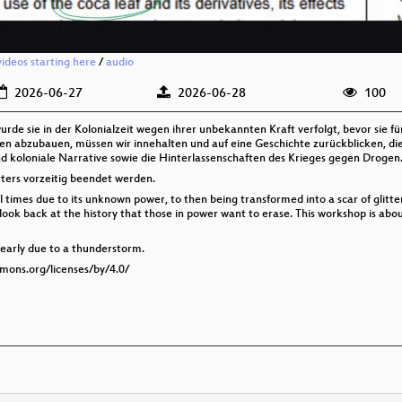
videos starting here
/
audio
2026-06-27
2026-06-28
100
wurde sie in der Kolonialzeit wegen ihrer unbekannten Kraft verfolgt, bevor sie 
n abzubauen, müssen wir innehalten und auf eine Geschichte zurückblicken, die
nd koloniale Narrative sowie die Hinterlassenschaften des Krieges gegen Drogen
ers vorzeitig beendet werden.
nial times due to its unknown power, to then being transformed into a scar of glitt
ook back at the history that those in power want to erase. This workshop is about
early due to a thunderstorm.
mmons.org/licenses/by/4.0/