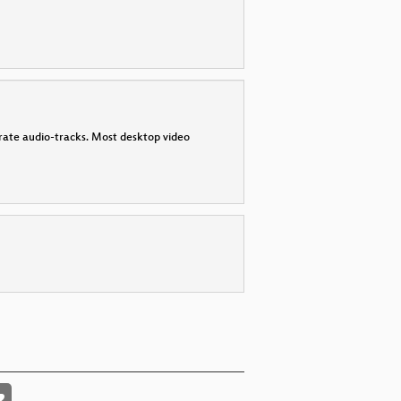
parate audio-tracks. Most desktop video