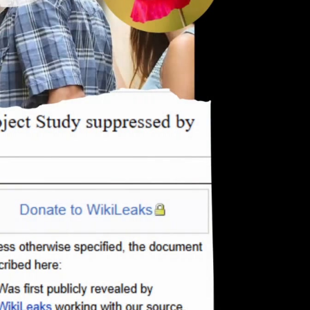
eng 1080p (mp4)
deu 1080p (mp4)
eng-deu 1080p (mp4)
eng-deu 1080p (webm;codecs=av01)
eng-deu 576p (mp4)