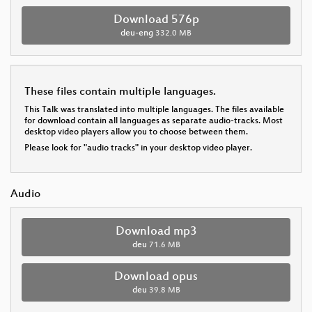
Download 576p
deu-eng
332.0 MB
These files contain multiple languages.
This Talk was translated into multiple languages. The files available
for download contain all languages as separate audio-tracks. Most
desktop video players allow you to choose between them.
Please look for "audio tracks" in your desktop video player.
Audio
Download mp3
deu
71.6 MB
Download opus
deu
39.8 MB