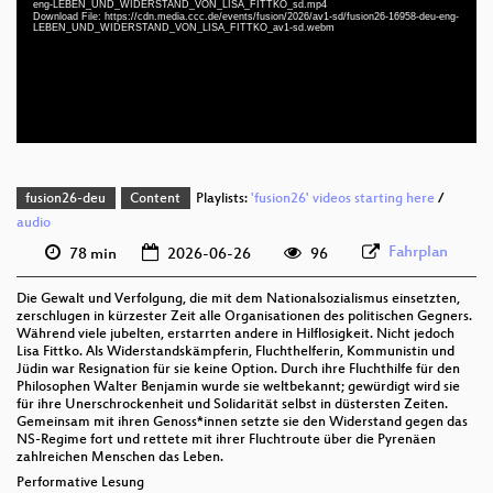
eng-LEBEN_UND_WIDERSTAND_VON_LISA_FITTKO_sd.mp4
deu-eng 1080p (webm;codecs=av01)
Download File: https://cdn.media.ccc.de/events/fusion/2026/av1-sd/fusion26-16958-deu-eng-
LEBEN_UND_WIDERSTAND_VON_LISA_FITTKO_av1-sd.webm
deu-eng 576p (mp4)
deu-eng 576p (webm;codecs=av01)
fusion26-deu
Content
Playlists:
'fusion26' videos starting here
/
audio
Fahrplan
78 min
2026-06-26
96
Die Gewalt und Verfolgung, die mit dem Nationalsozialismus einsetzten,
zerschlugen in kürzester Zeit alle Organisationen des politischen Gegners.
Während viele jubelten, erstarrten andere in Hilflosigkeit. Nicht jedoch
Lisa Fittko. Als Widerstandskämpferin, Fluchthelferin, Kommunistin und
Jüdin war Resignation für sie keine Option. Durch ihre Fluchthilfe für den
Philosophen Walter Benjamin wurde sie weltbekannt; gewürdigt wird sie
für ihre Unerschrockenheit und Solidarität selbst in düstersten Zeiten.
Gemeinsam mit ihren Genoss*innen setzte sie den Widerstand gegen das
NS-Regime fort und rettete mit ihrer Fluchtroute über die Pyrenäen
zahlreichen Menschen das Leben.
Performative Lesung