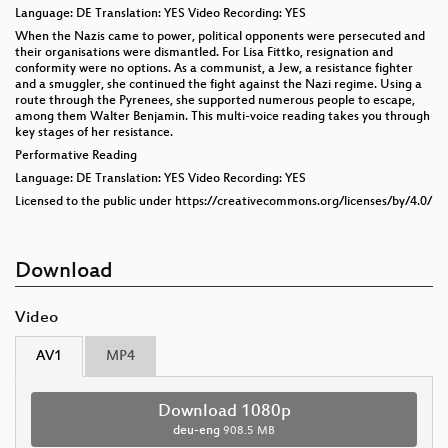
Language: DE Translation: YES Video Recording: YES
When the Nazis came to power, political opponents were persecuted and
their organisations were dismantled. For Lisa Fittko, resignation and
conformity were no options. As a communist, a Jew, a resistance fighter
and a smuggler, she continued the fight against the Nazi regime. Using a
route through the Pyrenees, she supported numerous people to escape,
among them Walter Benjamin. This multi-voice reading takes you through
key stages of her resistance.
Performative Reading
Language: DE Translation: YES Video Recording: YES
Licensed to the public under https://creativecommons.org/licenses/by/4.0/
Download
Video
AV1
MP4
Download 1080p
deu-eng
908.5 MB