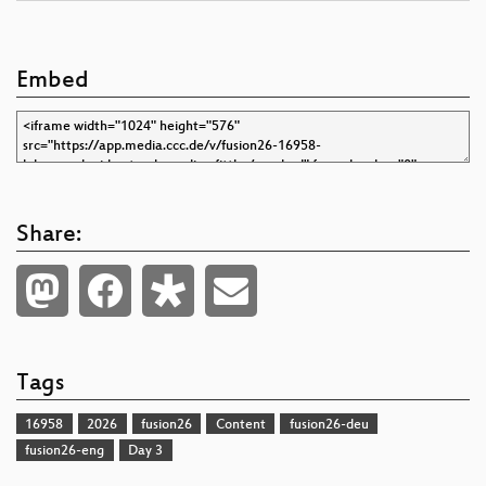
Embed
Share:
Tags
16958
2026
fusion26
Content
fusion26-deu
fusion26-eng
Day 3