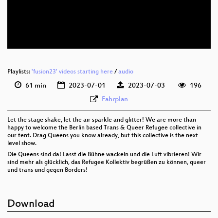
eng 576p (mp4)
eng 576p (webm)
Playlists:
'fusion23' videos starting here
/
audio
61 min
2023-07-01
2023-07-03
196
Fahrplan
Let the stage shake, let the air sparkle and glitter! We are more than
happy to welcome the Berlin based Trans & Queer Refugee collective in
our tent. Drag Queens you know already, but this collective is the next
level show.
Die Queens sind da! Lasst die Bühne wackeln und die Luft vibrieren! Wir
sind mehr als glücklich, das Refugee Kollektiv begrüßen zu können, queer
und trans und gegen Borders!
Download