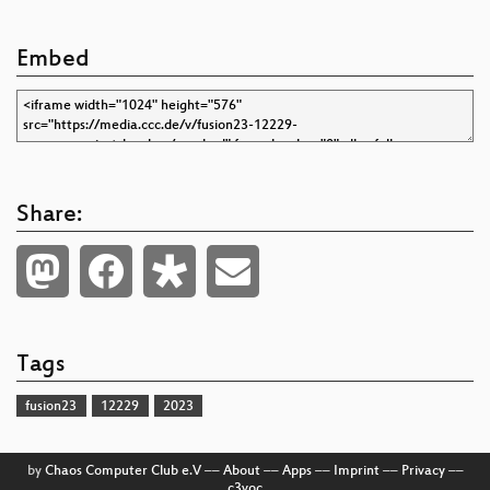
Embed
Share:
Tags
fusion23
12229
2023
by
Chaos Computer Club e.V
––
About
––
Apps
––
Imprint
––
Privacy
––
c3voc