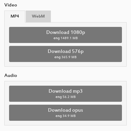
Video
MP4
WebM
Download 1080p
eng
1489.1 MB
Download 576p
eng
365.9 MB
Audio
Download mp3
eng
56.2 MB
Download opus
eng
34.9 MB