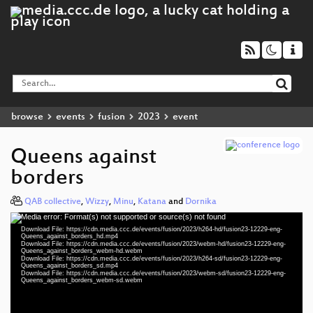
browse
events
fusion
2023
event
Queens against
borders
QAB collective
,
Wizzy
,
Minu
,
Katana
and
Dornika
Media error: Format(s) not supported or source(s) not found
Video
Download File: https://cdn.media.ccc.de/events/fusion/2023/h264-hd/fusion23-12229-eng-
Player
Queens_against_borders_hd.mp4
Download File: https://cdn.media.ccc.de/events/fusion/2023/webm-hd/fusion23-12229-eng-
Queens_against_borders_webm-hd.webm
Download File: https://cdn.media.ccc.de/events/fusion/2023/h264-sd/fusion23-12229-eng-
Queens_against_borders_sd.mp4
Download File: https://cdn.media.ccc.de/events/fusion/2023/webm-sd/fusion23-12229-eng-
eng 1080p (mp4)
Queens_against_borders_webm-sd.webm
eng 1080p (webm)