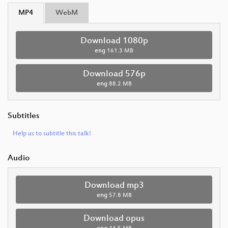
MP4
WebM
Download 1080p
eng
161.3 MB
Download 576p
eng
88.2 MB
Subtitles
Help us to subtitle this talk!
Audio
Download mp3
eng
57.8 MB
Download opus