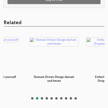
eng
44.5 MB
Related
eat yourself
Domain Driven Design damals
Einfache 
und heute
Dropwi