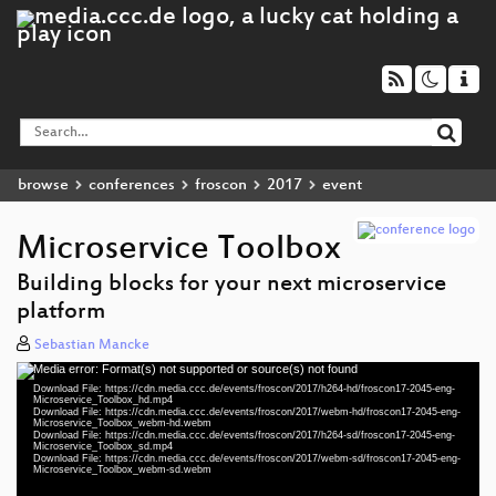
browse
conferences
froscon
2017
event
Microservice Toolbox
Building blocks for your next microservice
platform
Sebastian Mancke
Media error: Format(s) not supported or source(s) not found
Video
Download File: https://cdn.media.ccc.de/events/froscon/2017/h264-hd/froscon17-2045-eng-
Player
Microservice_Toolbox_hd.mp4
Download File: https://cdn.media.ccc.de/events/froscon/2017/webm-hd/froscon17-2045-eng-
Microservice_Toolbox_webm-hd.webm
Download File: https://cdn.media.ccc.de/events/froscon/2017/h264-sd/froscon17-2045-eng-
Microservice_Toolbox_sd.mp4
Download File: https://cdn.media.ccc.de/events/froscon/2017/webm-sd/froscon17-2045-eng-
eng 1080p (mp4)
Microservice_Toolbox_webm-sd.webm