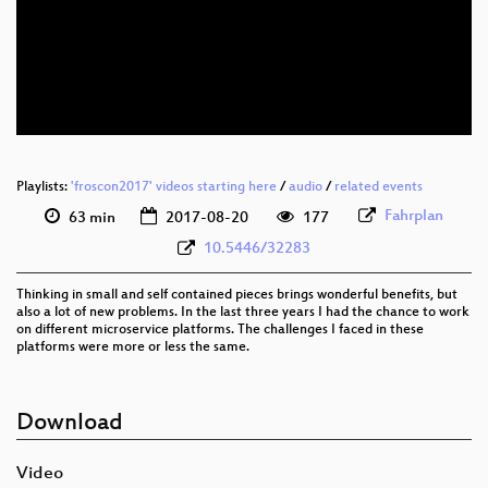
eng 1080p (webm)
eng 576p (mp4)
eng 576p (webm)
Playlists:
'froscon2017' videos starting here
/
audio
/
related events
Fahrplan
63 min
2017-08-20
177
10.5446/32283
Thinking in small and self contained pieces brings wonderful benefits, but
also a lot of new problems. In the last three years I had the chance to work
on different microservice platforms. The challenges I faced in these
platforms were more or less the same.
Download
Video