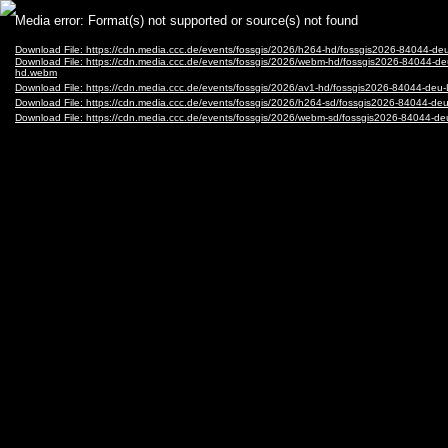
Video
Media error: Format(s) not supported or source(s) not found
Player
Download File: https://cdn.media.ccc.de/events/fossgis/2026/h264-hd/fossgis2026-8404
Download File: https://cdn.media.ccc.de/events/fossgis/2026/webm-hd/fossgis2026-840
hd.webm
Download File: https://cdn.media.ccc.de/events/fossgis/2026/av1-hd/fossgis2026-84044
Download File: https://cdn.media.ccc.de/events/fossgis/2026/h264-sd/fossgis2026-8404
Download File: https://cdn.media.ccc.de/events/fossgis/2026/webm-sd/fossgis2026-840