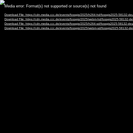
Video
Media error: Format(s) not supported or source(s) not found
Player
Download File: https://cdn.media.ccc.de/events/fossgis/2025/h264-hd/fossgis2025-58132
Download File: https://cdn.media.ccc.de/events/fossgis/2025/webm-hd/fossgis2025-5813
Download File: https://cdn.media.ccc.de/events/fossgis/2025/h264-sd/fossgis2025-58132
Download File: https://cdn.media.ccc.de/events/fossgis/2025/webm-sd/fossgis2025-5813