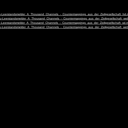
-deu-Leerstandsmelder_A_Thousand_Channels_-_Countermappings_aus_der_Zivilgesellschaft_hd
2-deu-Leerstandsmelder_A_Thousand_Channels_-_Countermappings_aus_der_Zivilgesellschaft_w
-deu-Leerstandsmelder_A_Thousand_Channels_-_Countermappings_aus_der_Zivilgesellschaft_sd.
2-deu-Leerstandsmelder_A_Thousand_Channels_-_Countermappings_aus_der_Zivilgesellschaft_w