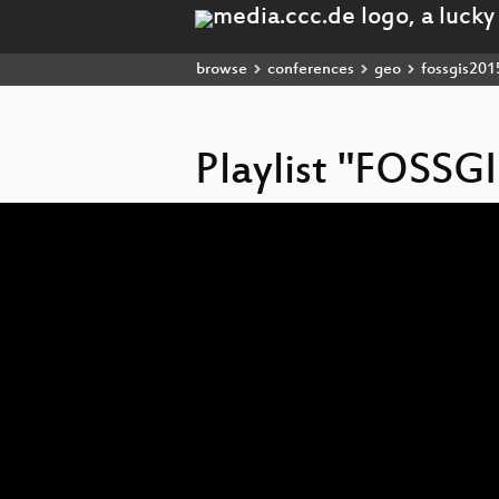
browse
conferences
geo
fossgis201
Playlist "FOSSG
Video
Player