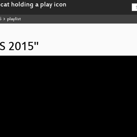
5
playlist
IS 2015"