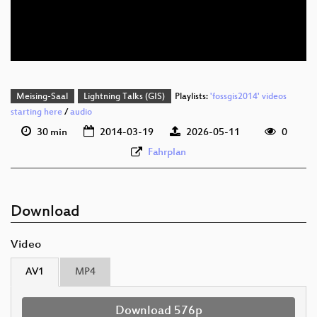
deu 576p (webm;codecs=av01)
deu 576p (mp4)
Meising-Saal
Lightning Talks (GIS)
Playlists:
'fossgis2014' videos
starting here
/
audio
30 min
2014-03-19
2026-05-11
0
Fahrplan
Download
Video
AV1
MP4
Download 576p