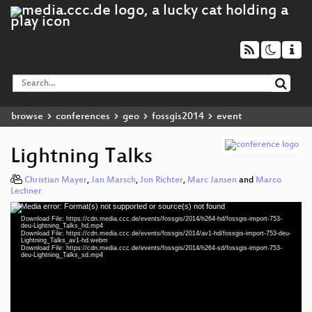
browse
conferences
geo
fossgis2014
event
Lightning Talks
Christian Mayer
,
Jan Marsch
,
Jon Richter
,
Marc Jansen
and
Marco
Lechner
Media error: Format(s) not supported or source(s) not found
Video
Download File: https://cdn.media.ccc.de/events/fossgis/2014/h264-hd/fossgis-import-753-
Player
deu-Lightning_Talks_hd.mp4
Download File: https://cdn.media.ccc.de/events/fossgis/2014/av1-hd/fossgis-import-753-deu-
Lightning_Talks_av1-hd.webm
Download File: https://cdn.media.ccc.de/events/fossgis/2014/h264-sd/fossgis-import-753-
deu-Lightning_Talks_sd.mp4
deu 576p (mp4)