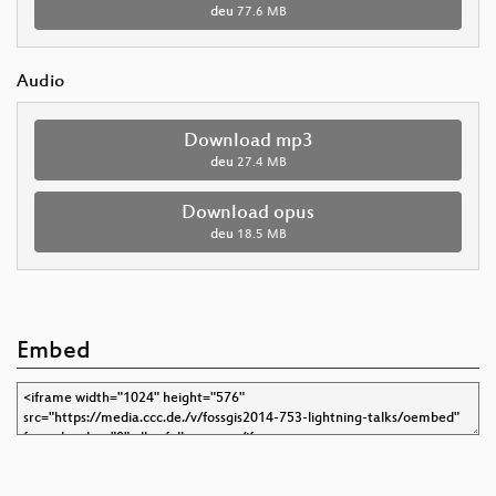
deu
77.6 MB
Audio
Download mp3
deu
27.4 MB
Download opus
deu
18.5 MB
Embed