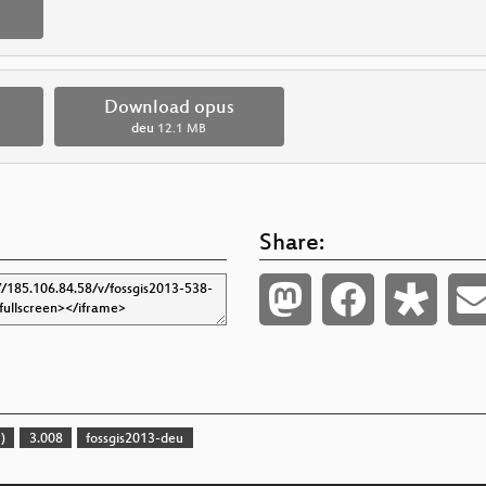
Download opus
deu
12.1 MB
Share:
)
3.008
fossgis2013-deu