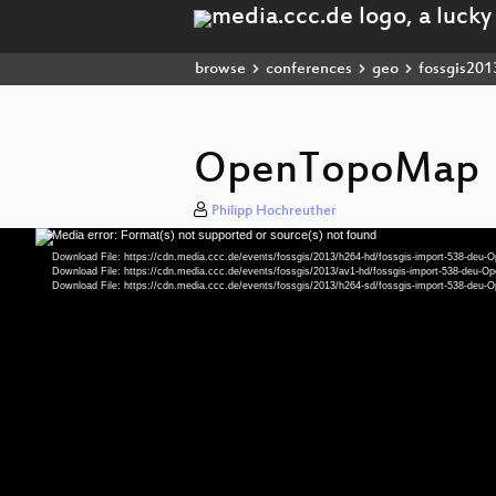
browse
conferences
geo
fossgis201
OpenTopoMap
Philipp Hochreuther
Media error: Format(s) not supported or source(s) not found
Video
Player
Download File: https://cdn.media.ccc.de/events/fossgis/2013/h264-hd/fossgis-import-538-de
Download File: https://cdn.media.ccc.de/events/fossgis/2013/av1-hd/fossgis-import-538-deu
Download File: https://cdn.media.ccc.de/events/fossgis/2013/h264-sd/fossgis-import-538-de