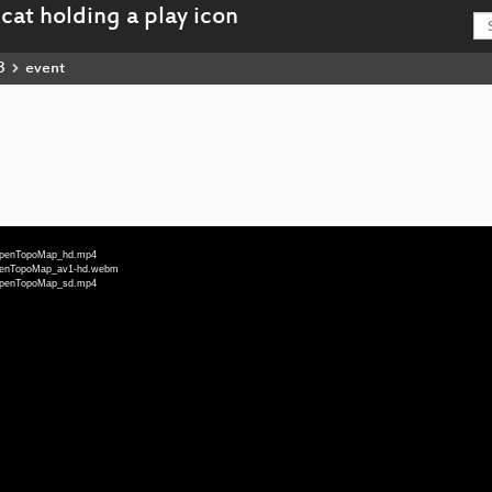
3
event
u-OpenTopoMap_hd.mp4
-OpenTopoMap_av1-hd.webm
u-OpenTopoMap_sd.mp4