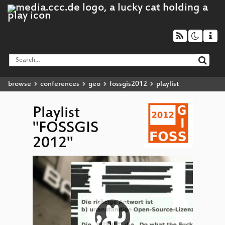
browse
conferences
geo
fossgis2012
playlist
Playlist
"FOSSGIS
2012"
Video
OSM 
▶
Player
201
Couch
Mobi
GeoCo
...