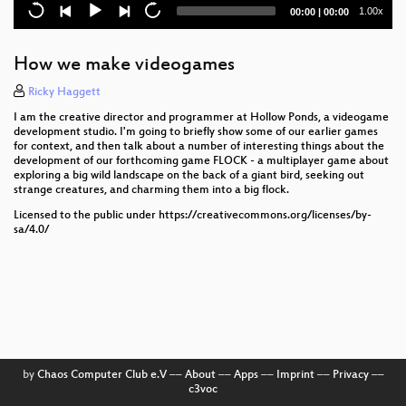
Current
Total
1.00x
00:00
|
00:00
OGRE tech and off-grid living
time
duration
How to make a puzzlehunt
How we make videogames
Engineering lessons from a 300 year-old poem
Ricky Haggett
I am the creative director and programmer at Hollow Ponds, a videogame
How to escape from a WW2 POW Camp
development studio. I'm going to briefly show some of our earlier games
for context, and then talk about a number of interesting things about the
development of our forthcoming game FLOCK - a multiplayer game about
Fighting Allergies with Pollen Forecasting
exploring a big wild landscape on the back of a giant bird, seeking out
strange creatures, and charming them into a big flock.
Sending text messages through space
Licensed to the public under https://creativecommons.org/licenses/by-
sa/4.0/
Women Vs Hollywood
Creating searchable Post Office Inquiry transcripts
Run your own fucking infrastructure - 2024 edition
Closing ceremony
HEU1993 to WHY2025: Dutch hacker camps from
by
Chaos Computer Club e.V
––
About
––
Apps
––
Imprint
––
Privacy
––
c3voc
the past and the future