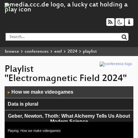
browse
conferences
emf
2024
playlist
Playlist
"Electromagnetic Field 2024"
Audio
How we make videogames
▶
Player
Data is plural
Geber, Newton, Thoth: What Alchemy Tells Us About
Modern Science
Playing:
How we make videogames
London to Brighton, by train and on foot