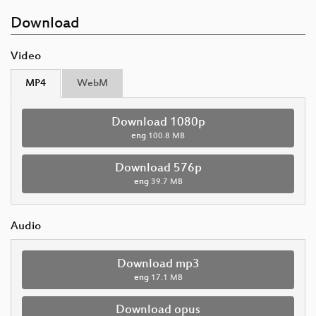
Download
Video
MP4
WebM
Download 1080p
eng
100.8 MB
Download 576p
eng
39.7 MB
Audio
Download mp3
eng
17.1 MB
Download opus