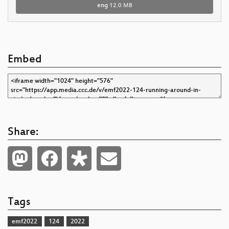
eng
12.0 MB
Embed
Share:
Tags
emf2022
124
2022