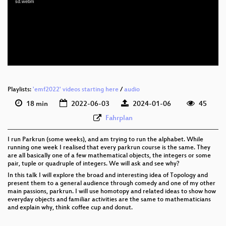
sd.webm
eng 1080p (webm)
eng 576p (mp4)
eng 576p (webm)
Playlists:
'emf2022' videos starting here
/
audio
18 min
2022-06-03
2024-01-06
45
Fahrplan
I run Parkrun (some weeks), and am trying to run the alphabet. While
running one week I realised that every parkrun course is the same. They
are all basically one of a few mathematical objects, the integers or some
pair, tuple or quadruple of integers. We will ask and see why?
In this talk I will explore the broad and interesting idea of Topology and
present them to a general audience through comedy and one of my other
main passions, parkrun. I will use homotopy and related ideas to show how
everyday objects and familiar activities are the same to mathematicians
and explain why, think coffee cup and donut.