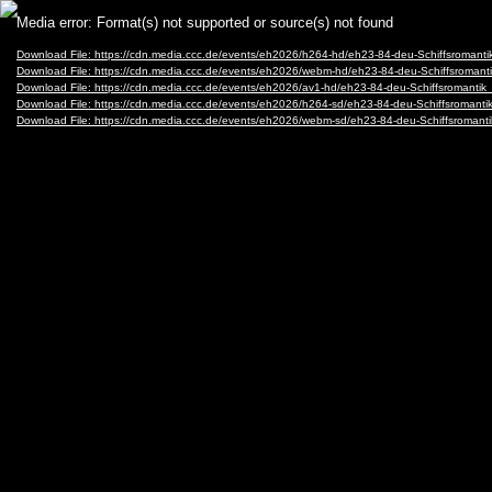
Video
Media error: Format(s) not supported or source(s) not found
Player
Download File: https://cdn.media.ccc.de/events/eh2026/h264-hd/eh23-84-deu-Schiffsromant
Download File: https://cdn.media.ccc.de/events/eh2026/webm-hd/eh23-84-deu-Schiffsroman
Download File: https://cdn.media.ccc.de/events/eh2026/av1-hd/eh23-84-deu-Schiffsromanti
Download File: https://cdn.media.ccc.de/events/eh2026/h264-sd/eh23-84-deu-Schiffsromanti
Download File: https://cdn.media.ccc.de/events/eh2026/webm-sd/eh23-84-deu-Schiffsroman