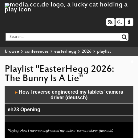
browse
conferences
easterhegg
2026
playlist
Playlist "EasterHegg 2026:
The Bunny Is A Lie"
Audio
How I reverse engineered my tablets' camera
▶
Player
driver (deutsch)
eh23 Opening
Playing:
How I reverse engineered my tablets' camera driver (deutsch)