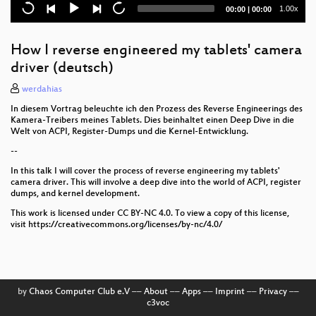
Current
Total
1.00x
00:00
|
00:00
time
duration
How I reverse engineered my tablets' camera
driver (deutsch)
werdahias
In diesem Vortrag beleuchte ich den Prozess des Reverse Engineerings des
Kamera-Treibers meines Tablets. Dies beinhaltet einen Deep Dive in die
Welt von ACPI, Register-Dumps und die Kernel-Entwicklung.
--
In this talk I will cover the process of reverse engineering my tablets'
camera driver. This will involve a deep dive into the world of ACPI, register
dumps, and kernel development.
This work is licensed under CC BY-NC 4.0. To view a copy of this license,
visit https://creativecommons.org/licenses/by-nc/4.0/
by
Chaos Computer Club e.V
––
About
––
Apps
––
Imprint
––
Privacy
––
c3voc