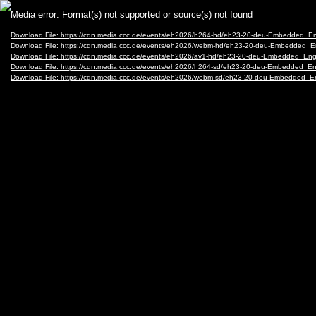
Video
Media error: Format(s) not supported or source(s) not found
Player
Download File: https://cdn.media.ccc.de/events/eh2026/h264-hd/eh23-20-deu-Embedded_E
Download File: https://cdn.media.ccc.de/events/eh2026/webm-hd/eh23-20-deu-Embedded_
Download File: https://cdn.media.ccc.de/events/eh2026/av1-hd/eh23-20-deu-Embedded_En
Download File: https://cdn.media.ccc.de/events/eh2026/h264-sd/eh23-20-deu-Embedded_E
Download File: https://cdn.media.ccc.de/events/eh2026/webm-sd/eh23-20-deu-Embedded_