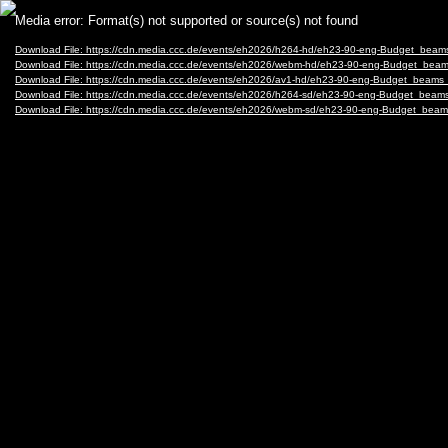
Video
Media error: Format(s) not supported or source(s) not found
Player
Download File: https://cdn.media.ccc.de/events/eh2026/h264-hd/eh23-90-eng-Budget_bea
Download File: https://cdn.media.ccc.de/events/eh2026/webm-hd/eh23-90-eng-Budget_be
Download File: https://cdn.media.ccc.de/events/eh2026/av1-hd/eh23-90-eng-Budget_beam
Download File: https://cdn.media.ccc.de/events/eh2026/h264-sd/eh23-90-eng-Budget_bea
Download File: https://cdn.media.ccc.de/events/eh2026/webm-sd/eh23-90-eng-Budget_be