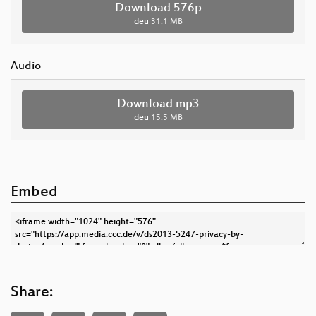
Download 576p
deu
31.1 MB
Audio
Download mp3
deu
15.5 MB
Embed
Share: