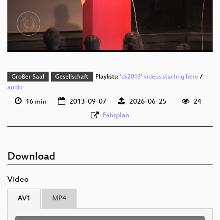
deu 576p (mp4)
deu 576p (webm;codecs=av01)
Großer Saal
Gesellschaft
Playlists:
'ds2013' videos starting here
/
audio
16 min
2013-09-07
2026-06-25
24
Fahrplan
Download
Video
AV1
MP4