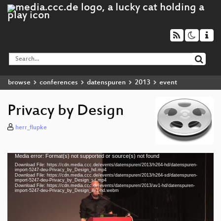
browse
conferences
datenspuren
2013
event
Privacy by Design
herr_flupke
Media error: Format(s) not supported or source(s) not found
Video
Download File: https://cdn.media.ccc.de/events/datenspuren/2013/h264-hd/datenspuren-
Player
import-5247-deu-Privacy_by_Design_hd.mp4
Download File: https://cdn.media.ccc.de/events/datenspuren/2013/h264-sd/datenspuren-
import-5247-deu-Privacy_by_Design_sd.mp4
Download File: https://cdn.media.ccc.de/events/datenspuren/2013/av1-hd/datenspuren-
import-5247-deu-Privacy_by_Design_av1-hd.webm
deu 576p (mp4)