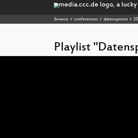
browse
conferences
datenspuren
2
Playlist "Daten
Video
Player