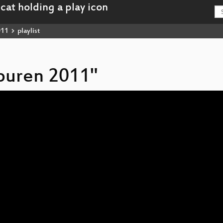
011
playlist
spuren 2011"