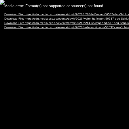
Video
Media error: Format(s) not supported or source(s) not found
Player
Download File: https://cdn.media.ccc.de/events/dgwk/2026/h264-hd/import-56537-deu-Schl
Download File: https://cdn.media.ccc.de/events/dgwk/2026/webm-hd/import-56537-deu-Sch
Download File: https://cdn.media.ccc.de/events/dgwk/2026/h264-sd/import-56537-deu-Schlu
Download File: https://cdn.media.ccc.de/events/dgwk/2026/webm-sd/import-56537-deu-Sch