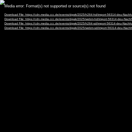
Video
Media error: Format(s) not supported or source(s) not found
Player
Download File: https://cdn.media.ccc.de/events/dgwk/2025/h264-hd/import-56314-deu-Nach
Download File: https://cdn.media.ccc.de/events/dgwk/2025/webm-hd/import-56314-deu-Nac
Download File: https://cdn.media.ccc.de/events/dgwk/2025/h264-sd/import-56314-deu-Nach
Download File: https://cdn.media.ccc.de/events/dgwk/2025/webm-sd/import-56314-deu-Nac