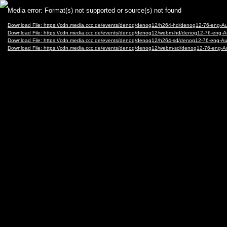
Video
Media error: Format(s) not supported or source(s) not found
Player
Download File: https://cdn.media.ccc.de/events/denog/denog12/h264-hd/denog12-76-eng-
Download File: https://cdn.media.ccc.de/events/denog/denog12/webm-hd/denog12-76-eng
Download File: https://cdn.media.ccc.de/events/denog/denog12/h264-sd/denog12-76-eng-
Download File: https://cdn.media.ccc.de/events/denog/denog12/webm-sd/denog12-76-eng