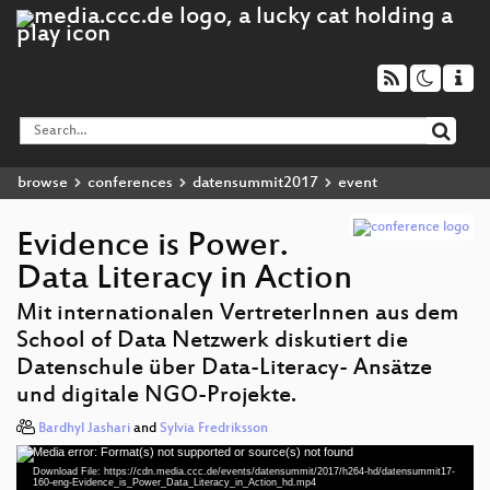
browse
conferences
datensummit2017
event
Evidence is Power.
Data Literacy in Action
Mit internationalen VertreterInnen aus dem
School of Data Netzwerk diskutiert die
Datenschule über Data-Literacy- Ansätze
und digitale NGO-Projekte.
Bardhyl Jashari
and
Sylvia Fredriksson
Media error: Format(s) not supported or source(s) not found
Video
Download File: https://cdn.media.ccc.de/events/datensummit/2017/h264-hd/datensummit17-
Player
160-eng-Evidence_is_Power_Data_Literacy_in_Action_hd.mp4