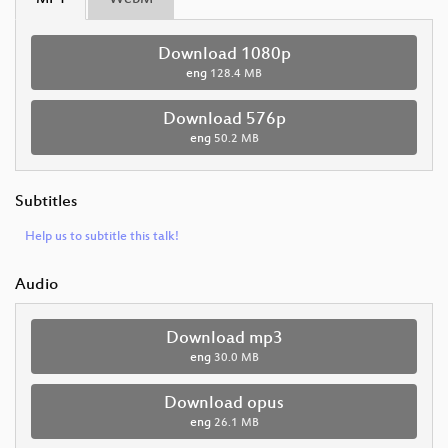
Download 1080p
eng
128.4 MB
Download 576p
eng
50.2 MB
Subtitles
Help us to subtitle this talk!
Audio
Download mp3
eng
30.0 MB
Download opus
eng
26.1 MB