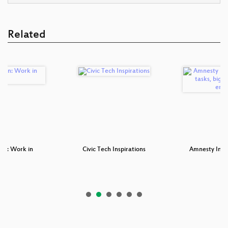
Related
pen: Work in
Civic Tech Inspirations
Amnesty Inter
ess
ta