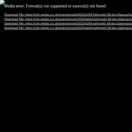
Video
Media error: Format(s) not supported or source(s) not found
Player
Download File: https://cdn.media.ccc.de/events/nook/2022/h264-hd/nook2-38-deu-Datenschu
Download File: https://cdn.media.ccc.de/events/nook/2022/webm-hd/nook2-38-deu-Datensc
Download File: https://cdn.media.ccc.de/events/nook/2022/h264-sd/nook2-38-deu-Datenschu
Download File: https://cdn.media.ccc.de/events/nook/2022/webm-sd/nook2-38-deu-Datensch