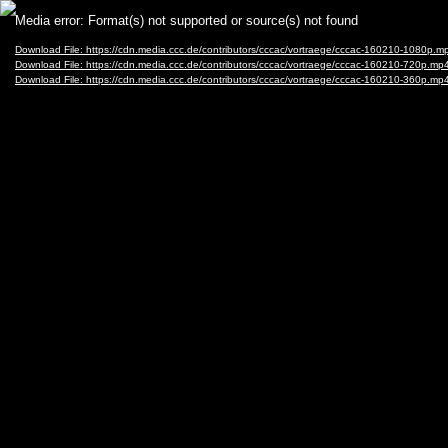
Video
Media error: Format(s) not supported or source(s) not found
Player
Download File: https://cdn.media.ccc.de/contributors/cccac/vortraege/cccac-160210-1080p.m
Download File: https://cdn.media.ccc.de/contributors/cccac/vortraege/cccac-160210-720p.mp
Download File: https://cdn.media.ccc.de/contributors/cccac/vortraege/cccac-160210-360p.mp