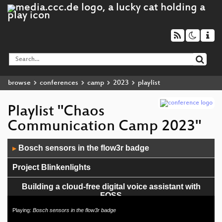
browse
conferences
camp
2023
playlist
Playlist "Chaos
Communication Camp 2023"
Audio
Bosch sensors in the flow3r badge
▶
Player
Project Blinkenlights
Building a cloud-free digital voice assistant with
FOSS
Playing:
Bosch sensors in the flow3r badge
Haecksen