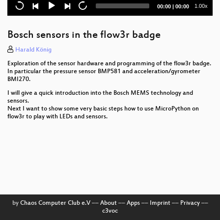
Current
Total
1.00x
00:00
|
00:00
How to use Internet scans and passive
time
duration
measurements to analyze Russian attacks and their
impact in Ukraine
Bosch sensors in the flow3r badge
Bid3 and CounterMilitarisim Mapping
Harald König
Exploration of the sensor hardware and programming of the flow3r badge.
Hashing Pico Berries
In particular the pressure sensor BMP581 and acceleration/gyrometer
BMI270.
Energy transition into the future, but what about
I will give a quick introduction into the Bosch MEMS technology and
ICT?
sensors.
Next I want to show some very basic steps how to use MicroPython on
Hack My handicap
flow3r to play with LEDs and sensors.
Jugend Hackt
Reproducible Builds, the first ten years
Energy Consumption of Data Centers
c3 MorningShow
by
Chaos Computer Club e.V
––
About
––
Apps
––
Imprint
––
Privacy
––
Unlock the Door to my Secrets, but don’t Forget to
c3voc
Glitch