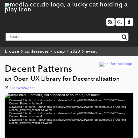
browse
conferences
camp
2023
event
Decent Patterns
an Open UX Library for Decentralisation
Eileen Wagner
Media error: Format(s) not supported or source(s) not found
Video
Download File: https://cdn.media.ccc.de/events/camp2023/h264-hd/camp2023-57205-eng-
Player
Decent_Patterns_hd.mp4
Download File: https://cdn.media.ccc.de/events/camp2023/webm-hd/camp2023-57205-eng-
Decent_Patterns_webm-hd.webm
Download File: https://cdn.media.ccc.de/events/camp2023/h264-sd/camp2023-57205-eng-
Decent_Patterns_sd.mp4
Download File: https://cdn.media.ccc.de/events/camp2023/webm-sd/camp2023-57205-eng-
eng 1080p (mp4)
Decent_Patterns_webm-sd.webm
eng 1080p (webm)