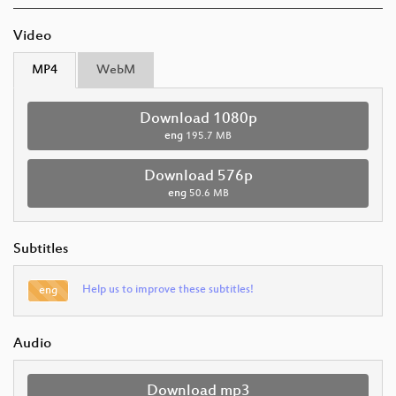
Video
MP4
WebM
Download 1080p
eng
195.7 MB
Download 576p
eng
50.6 MB
Subtitles
Help us to improve these subtitles!
eng
Audio
Download mp3