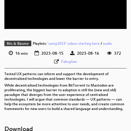
eng 576p (mp4)
eng 576p (webm)
None
eng (draft)
Bits & Bäume
Playlists:
'camp2023' videos starting here
/
audio
16 min
2023-08-15
2023-08-16
372
Fahrplan
Tested UX patterns can inform and support the development of
decentralised technologies and lower the barrier to entry.
While decentralised technologies from BitTorrent to Mastodon are
proliferating, the biggest barrier to adoption is still the (new and old)
paradigm that diverges from the user experience of centralised
technologies. I will argue that common standards — UX patterns — can
help the ecosystem be more attentive to user needs, and create common
frameworks for new users to build a shared language and understanding.
Download