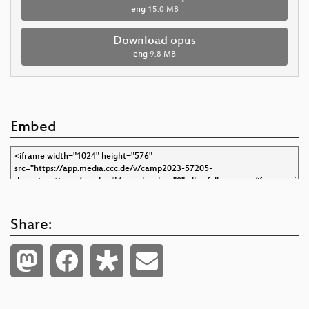
eng
15.0 MB
Download opus
eng
9.8 MB
Embed
Share: